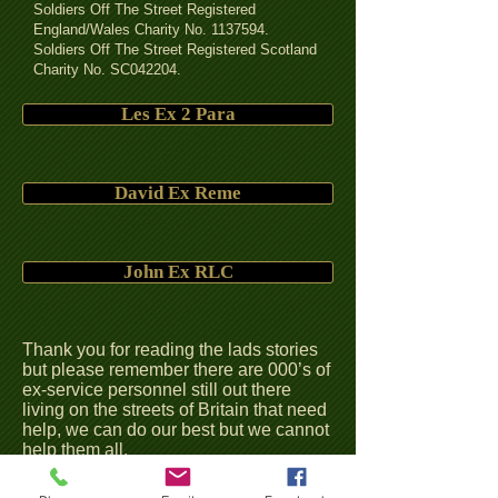
Soldiers Off The Street Registered
England/Wales Charity No.
1137594
.
Soldiers Off The Street Registered Scotland
Charity No. SC042204.
Les Ex 2 Para
David Ex Reme
John Ex RLC
Thank you for reading the lads stories
but please remember there are 000’s of
ex-service personnel still out there
living on the streets of Britain that need
help, we can do our best but we cannot
help them all.
We keep hearing the government
talking about the Covenant but with all