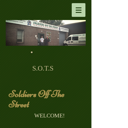
S.O.T.S
Soldiers Off The
Street
​ WELCOME!