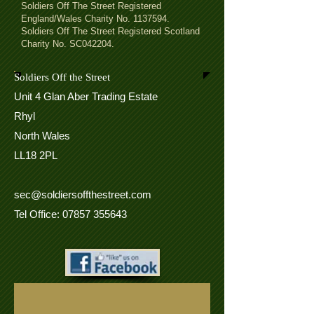
Soldiers Off The Street Registered
England/Wales Charity No.
1137594
.
Soldiers Off The Street Registered Scotland
Charity No. SC042204.
Soldiers Off the Street
Unit 4 Glan Aber Trading Estate
Rhyl
North Wales
LL18 2PL
sec@soldiersoffthestreet.com
Tel Office: 07857 355643