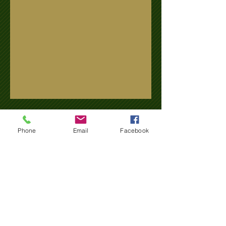
Name
Phone
Email
Facebook
Email
Subject
Message