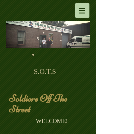
S.O.T.S
Soldiers Off The
Street
​ WELCOME!