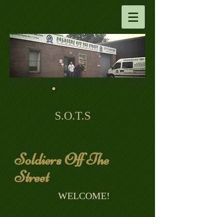
S.O.T.S
Soldiers Off The
Street
​ WELCOME!