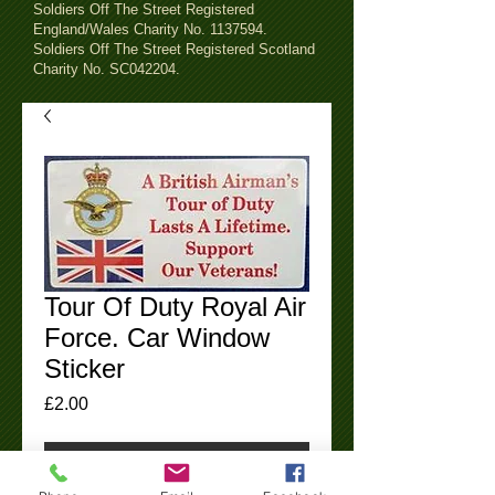
Soldiers Off The Street Registered
England/Wales Charity No.
1137594
.
Soldiers Off The Street Registered Scotland
Charity No. SC042204.
Tour Of Duty Royal Air
Force. Car Window
Sticker
Price
£2.00
Add To Cart